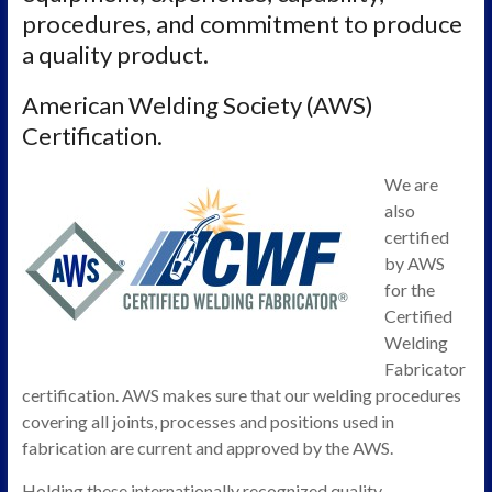
procedures, and commitment to produce
a quality product.
American Welding Society (AWS)
Certification.
We are
also
certified
by AWS
for the
Certified
Welding
Fabricator
certification. AWS makes sure that our welding procedures
covering all joints, processes and positions used in
fabrication are current and approved by the AWS.
Holding these internationally recognized quality