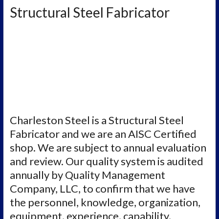
Structural Steel Fabricator
Charleston Steel is a Structural Steel
Fabricator and we are an AISC Certified
shop. We are subject to annual evaluation
and review. Our quality system is audited
annually by Quality Management
Company, LLC, to confirm that we have
the personnel, knowledge, organization,
equipment, experience, capability,