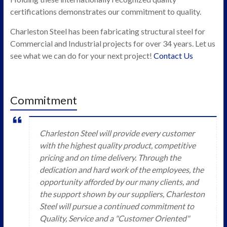
certifications demonstrates our commitment to quality.
Charleston Steel has been fabricating structural steel for
Commercial and Industrial projects for over 34 years. Let us
see what we can do for your next project!
Contact Us
Commitment
Charleston Steel will provide every customer
with the highest quality product, competitive
pricing and on time delivery. Through the
dedication and hard work of the employees, the
opportunity afforded by our many clients, and
the support shown by our suppliers, Charleston
Steel will pursue a continued commitment to
Quality, Service and a "Customer Oriented"